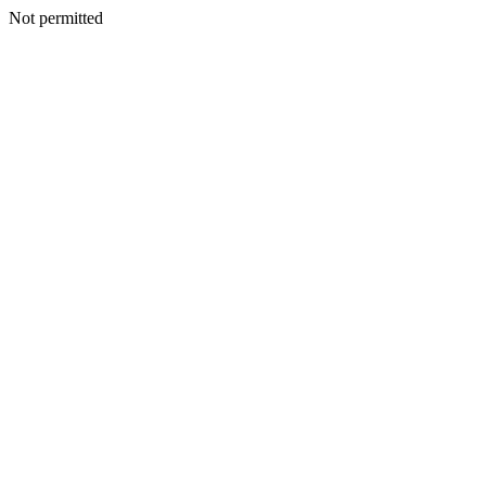
Not permitted