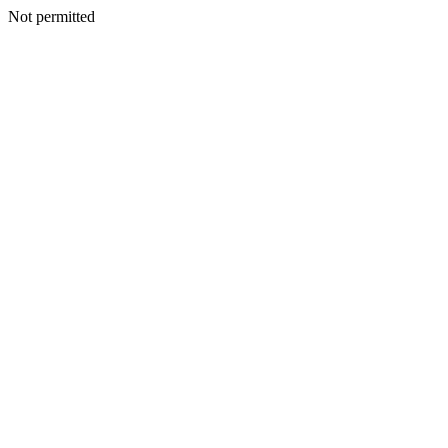
Not permitted