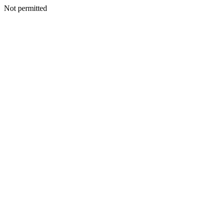
Not permitted