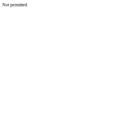
Not permitted