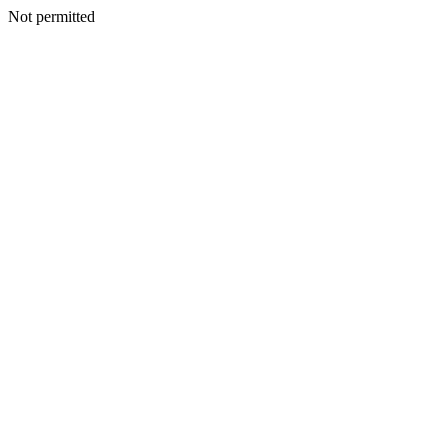
Not permitted