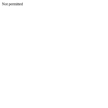
Not permitted