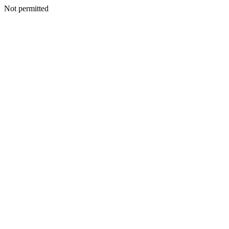
Not permitted