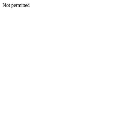
Not permitted